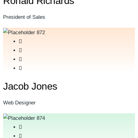
Ronald Richards
President of Sales
Jacob Jones
Web Designer