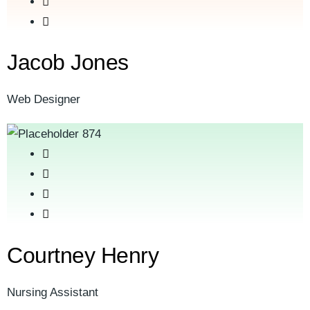
Jacob Jones
Web Designer
Courtney Henry
Nursing Assistant