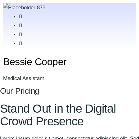
Bessie Cooper
Medical Assistant
Our Pricing
Stand Out in the
Digital
Crowd Presence
Lorem ipsum dolor sit amet, consectetur adipiscing elit. Sed