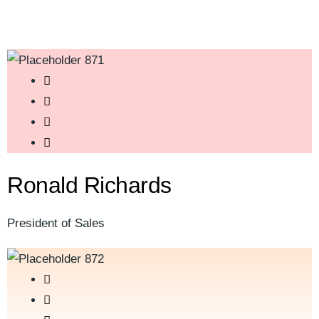
Ronald Richards
President of Sales