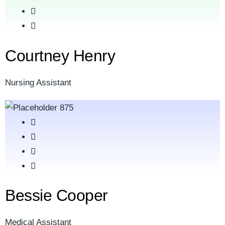
Courtney Henry
Nursing Assistant
Bessie Cooper
Medical Assistant