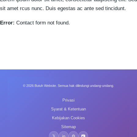
sit amet rcus nunc. Duis egestas ac ante sed tincidunt.
Error:
Contact form not found.
© 2026 Butuh Website. Semua hak dilindungi undang-undang.
Privasi
Syarat & Ketentuan
Kebijakan Cookies
Sitemap
𝕏
in
⚙️
📷