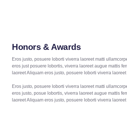
Honors & Awards
Eros justo, posuere loborti viverra laoreet matti ullamcor
eros just posuere lobortis, viverra laoreet augue mattis f
laoreet Aliquam eros justo, posuere loborti viverra laoreet
Eros justo, posuere loborti viverra laoreet matti ullamcor
eros justo, posue lobortis, viverra laoreet augue mattis f
laoreet Aliquam eros justo, posuere loborti viverra laoreet