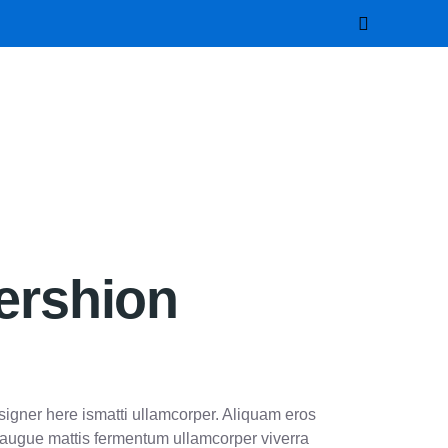
ershion
esigner here ismatti ullamcorper. Aliquam eros
t augue mattis fermentum ullamcorper viverra