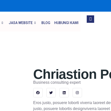
JASA WEBSITE
BLOG
HUBUNGI KAMI
Chriastion P
Business consulting expert
F
T
L
I
a
w
i
n
c
i
n
s
e
t
k
t
Eros justo, posuere loborti viverra laoreet d
b
t
e
a
o
e
d
g
justo, posuere lobortis designviverra laoree
o
r
i
r