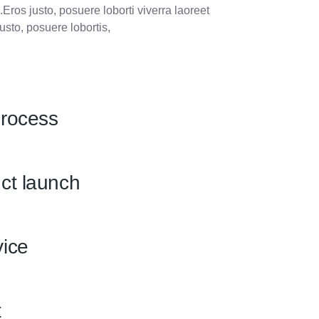
.Eros justo, posuere loborti viverra laoreet
usto, posuere lobortis,
process
ct launch
ice
t