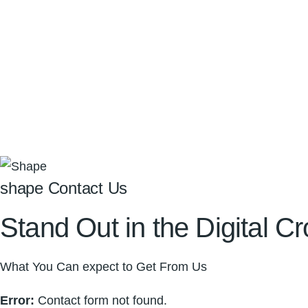
shape Contact Us
Stand Out in the
Digital
Cr
What You Can expect to Get From Us
Error:
Contact form not found.