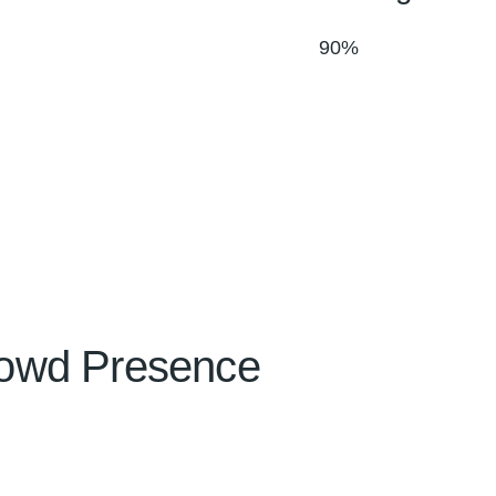
90%
owd Presence