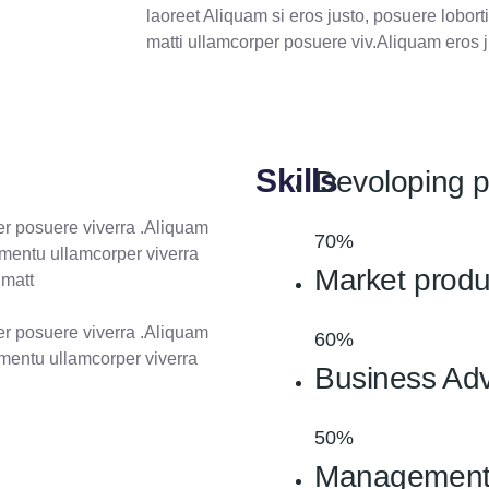
k
n
a
laoreet Aliquam si eros justo, posuere loborti
m
matti ullamcorper posuere viv.Aliquam eros j
Skills
Devoloping 
per posuere viverra .Aliquam
70%
ermentu ullamcorper viverra
Market produ
 matt
per posuere viverra .Aliquam
60%
ermentu ullamcorper viverra
Business Adv
50%
Managemen