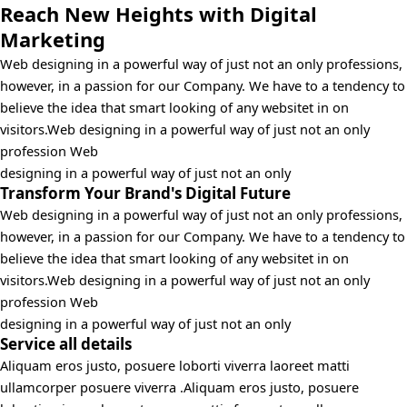
Reach New Heights with Digital
Marketing
Web designing in a powerful way of just not an only professions,
however, in a passion for our Company. We have to a tendency to
believe the idea that smart looking of any websitet in on
visitors.Web designing in a powerful way of just not an only
profession Web
designing in a powerful way of just not an only
Transform Your Brand's Digital Future
Web designing in a powerful way of just not an only professions,
however, in a passion for our Company. We have to a tendency to
believe the idea that smart looking of any websitet in on
visitors.Web designing in a powerful way of just not an only
profession Web
designing in a powerful way of just not an only
Service all details
Aliquam eros justo, posuere loborti viverra laoreet matti
ullamcorper posuere viverra .Aliquam eros justo, posuere