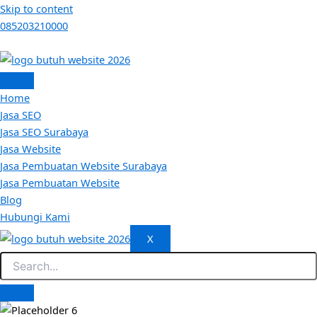
Skip to content
085203210000
Home
Jasa SEO
Jasa SEO Surabaya
Jasa Website
Jasa Pembuatan Website Surabaya
Jasa Pembuatan Website
Blog
Hubungi Kami
X