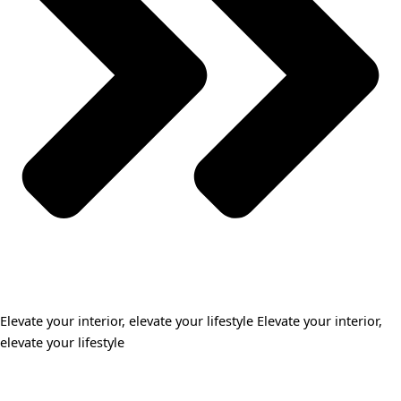
Elevate your interior, elevate your lifestyle Elevate your interior,
elevate your lifestyle