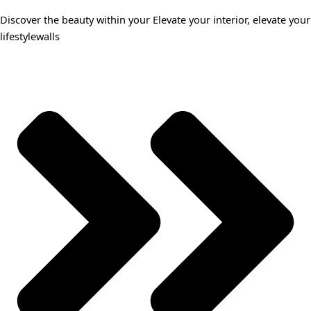
Discover the beauty within your Elevate your interior, elevate your
lifestylewalls