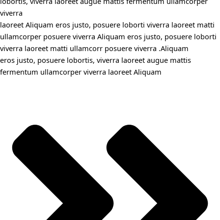
lobortis, viverra laoreet augue mattis fermentum ullamcorper
viverra
laoreet Aliquam eros justo, posuere loborti viverra laoreet matti
ullamcorper posuere viverra Aliquam eros justo, posuere loborti
viverra laoreet matti ullamcorr posuere viverra .Aliquam
eros justo, posuere lobortis, viverra laoreet augue mattis
fermentum ullamcorper viverra laoreet Aliquam