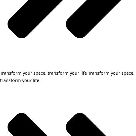
Transform your space, transform your life Transform your space,
transform your life