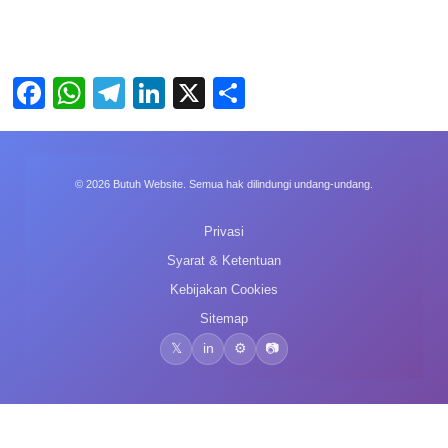
Facebook
WhatsApp
Telegram
LinkedIn
X
Share
© 2026 Butuh Website. Semua hak dilindungi undang-undang.
Privasi
Syarat & Ketentuan
Kebijakan Cookies
Sitemap
𝕏
in
⚙️
📷