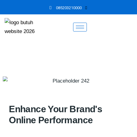
Skip
085203210000
to
content
Enhance Your Brand's
Online Performance