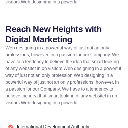
visitors.Web designing in a powerful
Reach New Heights with
Digital Marketing
Web designing in a powerful way of just not an only
professions, however, in a passion for our Company. We
have to a tendency to believe the idea that smart looking
of any websitet in on visitors.Web designing in a powerful
way of just not an only profession Web designing in a
powerful way of just not an only professions, however, in
a passion for our Company. We have to a tendency to
believe the idea that smart looking of any websitet in on
visitors.Web designing in a powerful
International Development Authority