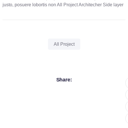
justo, posuere lobortis non All Project Architecher Side layer
All Project
Share: