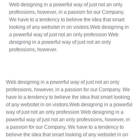
Web designing in a powerful way of just not an only
professions, however, in a passion for our Company.
We have to a tendency to believe the idea that smart
looking of any websitet in on visitors.Web designing in
a powerful way of just not an only profession Web
designing in a powerful way of just not an only
professions, however.
Web designing in a powerful way of just not an only
professions, however, in a passion for our Company. We
have to a tendency to believe the idea that smart looking
of any websitet in on visitors.Web designing in a powerful
way of just not an only profession Web designing in a
powerful way of just not an only professions, however, in
a passion for our Company. We have to a tendency to
believe the idea that smart looking of any websitet in on