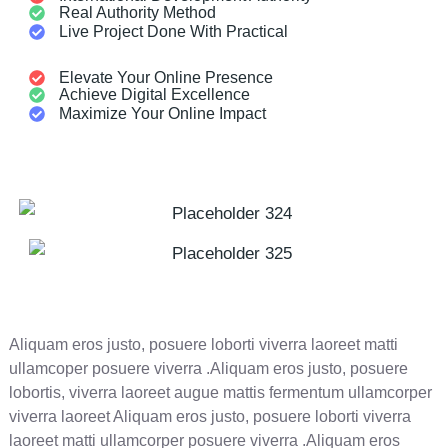
Real Authority Method
Live Project Done With Practical
Elevate Your Online Presence
Achieve Digital Excellence
Maximize Your Online Impact
Aliquam eros justo, posuere loborti viverra laoreet matti
ullamcoper posuere viverra .Aliquam eros justo, posuere
lobortis, viverra laoreet augue mattis fermentum ullamcorper
viverra laoreet Aliquam eros justo, posuere loborti viverra
laoreet matti ullamcorper posuere viverra .Aliquam eros